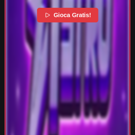
Gioca Gratis!