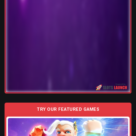
TRY OUR FEATURED GAMES