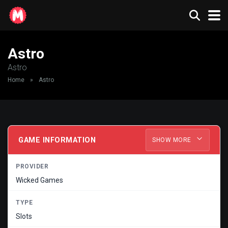
Astro
Astro
Home
»
Astro
GAME INFORMATION
SHOW MORE
PROVIDER
Wicked Games
TYPE
Slots